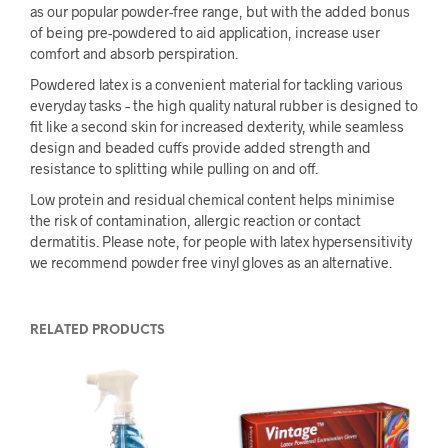
as our popular powder-free range, but with the added bonus
of being pre-powdered to aid application, increase user
comfort and absorb perspiration.
Powdered latex is a convenient material for tackling various
everyday tasks – the high quality natural rubber is designed to
fit like a second skin for increased dexterity, while seamless
design and beaded cuffs provide added strength and
resistance to splitting while pulling on and off.
Low protein and residual chemical content helps minimise
the risk of contamination, allergic reaction or contact
dermatitis. Please note, for people with latex hypersensitivity
we recommend powder free vinyl gloves as an alternative.
RELATED PRODUCTS