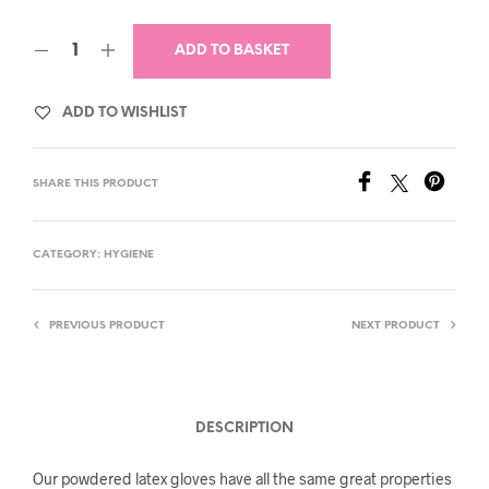
ADD TO BASKET
ADD TO WISHLIST
SHARE THIS PRODUCT
CATEGORY:
HYGIENE
PREVIOUS PRODUCT
NEXT PRODUCT
DESCRIPTION
Our powdered latex gloves have all the same great properties