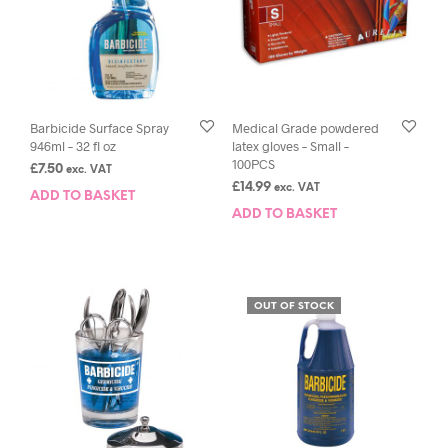
Barbicide Surface Spray
Medical Grade powdered
946ml – 32 fl oz
latex gloves – Small –
100PCS
£
7.50
exc. VAT
£
14.99
exc. VAT
ADD TO BASKET
ADD TO BASKET
OUT OF STOCK