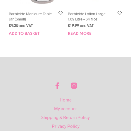
Barbicide Manicure Table
Barbicide Lotion Large
Jar (Small)
1.89 Litre – 64 fl oz
£
9.25
£
19.99
exc. VAT
exc. VAT
ADD TO BASKET
READ MORE
Home
My account
Shipping & Return Policy
Privacy Policy