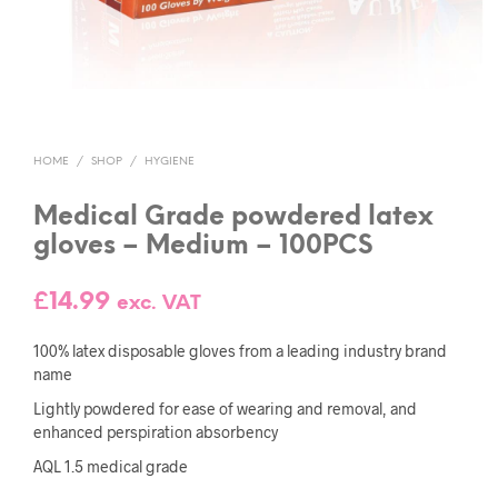
HOME
/
SHOP
/
HYGIENE
Medical Grade powdered latex
gloves – Medium – 100PCS
£
14.99
exc. VAT
100% latex disposable gloves from a leading industry brand
name
Lightly powdered for ease of wearing and removal, and
enhanced perspiration absorbency
AQL 1.5 medical grade