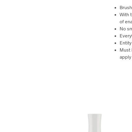
Brush
With t
of en
No sm
Everyt
Entit
Must 
apply 