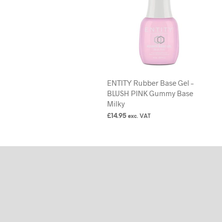
ENTITY Rubber Base Gel –
BLUSH PINK Gummy Base
Milky
£
14.95
exc. VAT
ADD TO BASKET