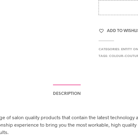
ADD TO WISHLI
CATEGORIES:
ENTITY O
TAGS:
COLOUR-COUTU
DESCRIPTION
ge of salon quality products that contain the latest technology 
nship experience to bring you the most workable, high quality 
ults.