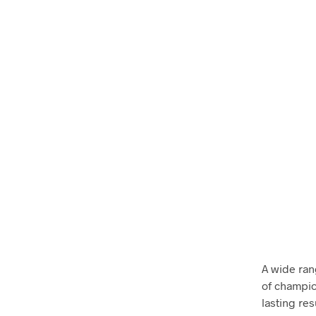
A wide ran
of champio
lasting res