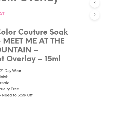
C
T
AT
S
I
N
T
olor Couture Soak
H
E
– MEET ME AT THE
B
A
OUNTAIN –
S
nt Overlay – 15ml
K
E
T
 21 Day Wear
.
inish
rable
uelty Free
No Need to Soak Off!