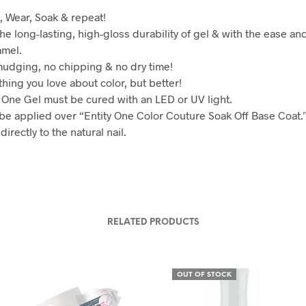
, Wear, Soak & repeat!
he long-lasting, high-gloss durability of gel & with the ease and
amel.
udging, no chipping & no dry time!
hing you love about color, but better!
y One Gel must be cured with an LED or UV light.
be applied over “Entity One Color Couture Soak Off Base Coat.
directly to the natural nail.
RELATED PRODUCTS
OUT OF STOCK