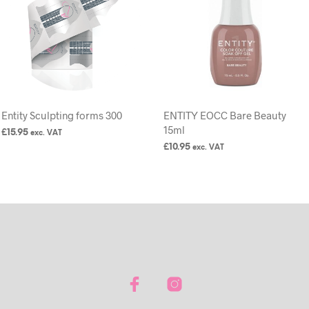
Entity Sculpting forms 300
ENTITY EOCC Bare Beauty
15ml
£
15.95
exc. VAT
£
10.95
exc. VAT
ADD TO BASKET
READ MORE