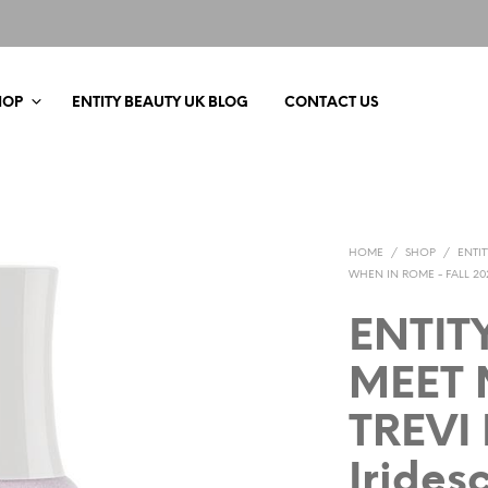
HOP
ENTITY BEAUTY UK BLOG
CONTACT US
HOME
/
SHOP
/
ENTI
WHEN IN ROME - FALL 20
ENTIT
MEET 
TREVI
Irides