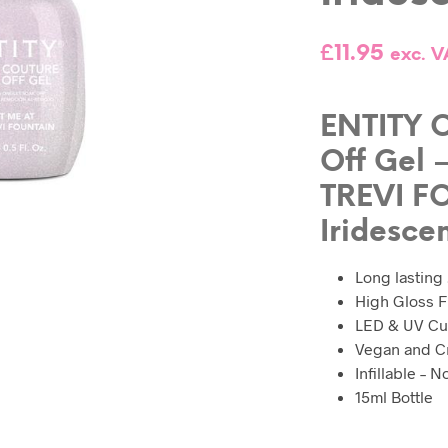
£
11.95
exc. V
ENTITY C
Off Gel 
TREVI F
Iridesce
Long lasting
High Gloss F
LED & UV Cu
Vegan and Cr
Infillable – 
15ml Bottle