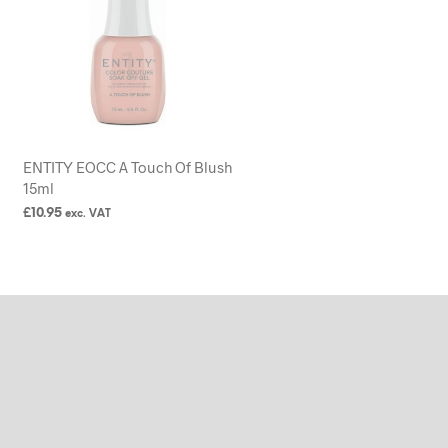
ENTITY EOCC A Touch Of Blush
15ml
£
10.95
exc. VAT
READ MORE