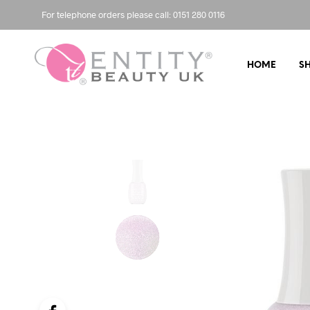
For telephone orders please call: 0151 280 0116
HOME
S