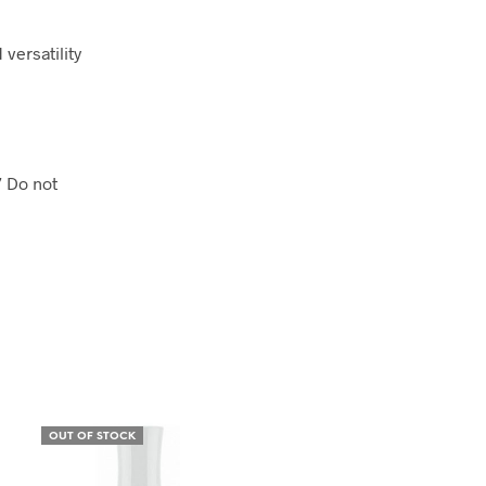
 versatility
” Do not
OUT OF STOCK