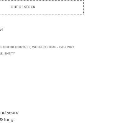
OUT OF STOCK
ST
NE COLOR COUTURE
,
WHEN IN ROME - FALL 2022
RE
,
ENTITY
and years
& long-