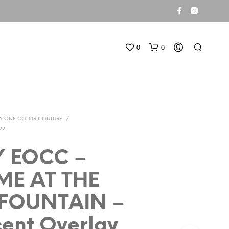
0
0
TY ONE COLOR COUTURE
/
22
Y EOCC –
N
ME AT THE
O
P
 FOUNTAIN –
R
O
D
cent Overlay
U